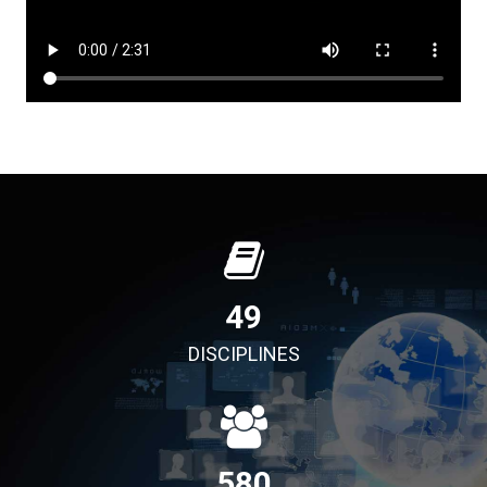
49
DISCIPLINES
580