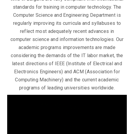
standards for training in computer technology. The
Conspects
Computer Science and Engineering Department is
regularly improving its curricula and syllabuses to
reflect most adequately recent advances in
computer science and information technologies. Our
academic programs improvements are made
considering the demands of the IT labor market, the
latest directions of IEEE (Institute of Electrical and
Electronics Engineers) and ACM (Association for
Computing Machinery) and the current academic
programs of leading universities worldwide.