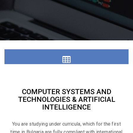
Education
COMPUTER SYSTEMS AND
TECHNOLOGIES & ARTIFICIAL
INTELLIGENCE
Materials
You are studying under curricula, which for the first
time in Bulgaria are fully compliant with international