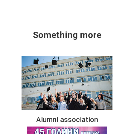
Something more
Alumni association