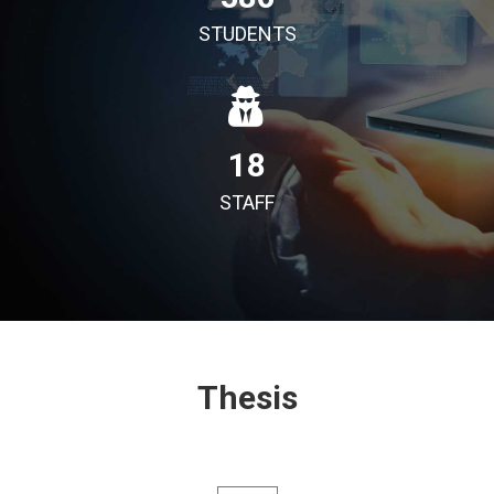
STUDENTS
18
STAFF
Thesis