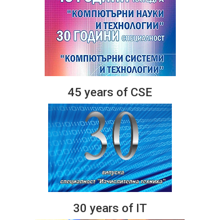
45 years of CSE
30 years of IT