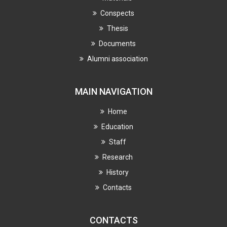
Conspects
Thesis
Documents
Alumni association
MAIN NAVIGATION
Home
Education
Staff
Research
History
Contacts
CONTACTS