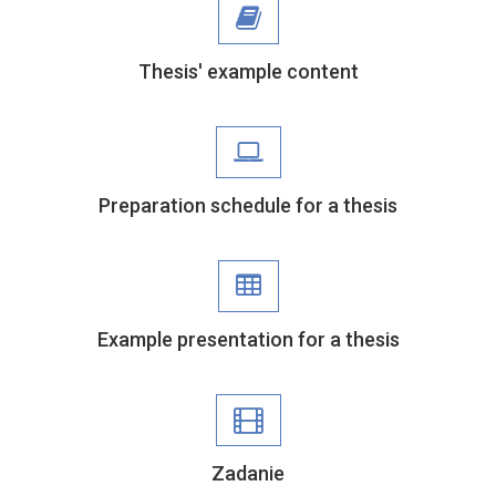
Thesis' example content
Preparation schedule for a thesis
Example presentation for a thesis
Zadanie