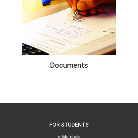
Documents
FOR STUDENTS
Materials