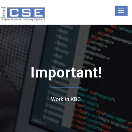
Togg
navig
Important!
Work in KBC