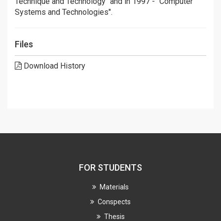
Technique and Technology" and in 1997 - "Computer
Systems and Technologies".
Files
Download History
FOR STUDENTS
Materials
Conspects
Thesis