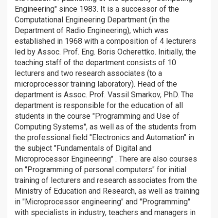
Engineering" since 1983. It is a successor of the
Computational Engineering Department (in the
Department of Radio Engineering), which was
established in 1968 with a composition of 4 lecturers
led by Assoc. Prof. Eng. Boris Ocherettko. Initially, the
teaching staff of the department consists of 10
lecturers and two research associates (to a
microprocessor training laboratory). Head of the
department is Assoc. Prof. Vassil Smarkov, PhD. The
department is responsible for the education of all
students in the course "Programming and Use of
Computing Systems", as well as of the students from
the professional field "Electronics and Automation" in
the subject "Fundamentals of Digital and
Microprocessor Engineering" . There are also courses
on "Programming of personal computers" for initial
training of lecturers and research associates from the
Ministry of Education and Research, as well as training
in "Microprocessor engineering" and "Programming"
with specialists in industry, teachers and managers in