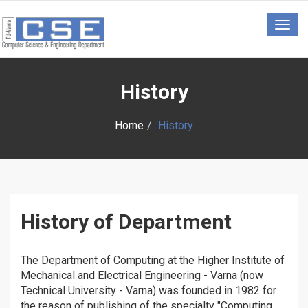
Togg
navig
History
Home
History
History of Department
The Department of Computing at the Higher Institute of
Mechanical and Electrical Engineering - Varna (now
Technical University - Varna) was founded in 1982 for
the reason of publishing of the specialty "Computing