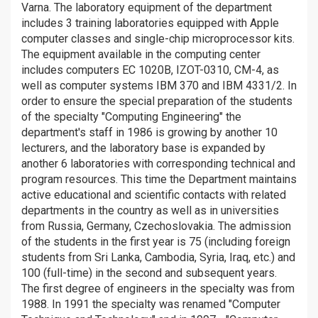
Varna. The laboratory equipment of the department
includes 3 training laboratories equipped with Apple
computer classes and single-chip microprocessor kits.
The equipment available in the computing center
includes computers EC 1020B, IZOT-0310, CM-4, as
well as computer systems IBM 370 and IBM 4331/2. In
order to ensure the special preparation of the students
of the specialty "Computing Engineering" the
department's staff in 1986 is growing by another 10
lecturers, and the laboratory base is expanded by
another 6 laboratories with corresponding technical and
program resources. This time the Department maintains
active educational and scientific contacts with related
departments in the country as well as in universities
from Russia, Germany, Czechoslovakia. The admission
of the students in the first year is 75 (including foreign
students from Sri Lanka, Cambodia, Syria, Iraq, etc.) and
100 (full-time) in the second and subsequent years.
The first degree of engineers in the specialty was from
1988. In 1991 the specialty was renamed "Computer