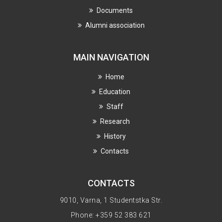
Documents
Alumni association
MAIN NAVIGATION
Home
Education
Staff
Research
History
Contacts
CONTACTS
9010, Varna, 1 Studentstka Str.
Phone: +359 52 383 621