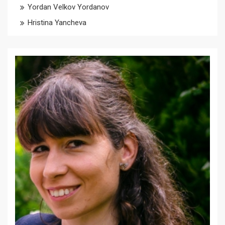
Yordan Velkov Yordanov
Hristina Yancheva