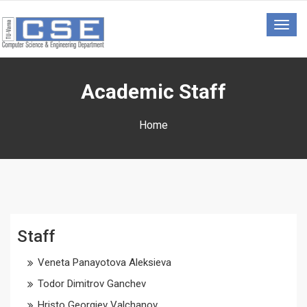
Togg
navig
Academic Staff
Home
Staff
Veneta Panayotova Aleksieva
Todor Dimitrov Ganchev
Hristo Georgiev Valchanov