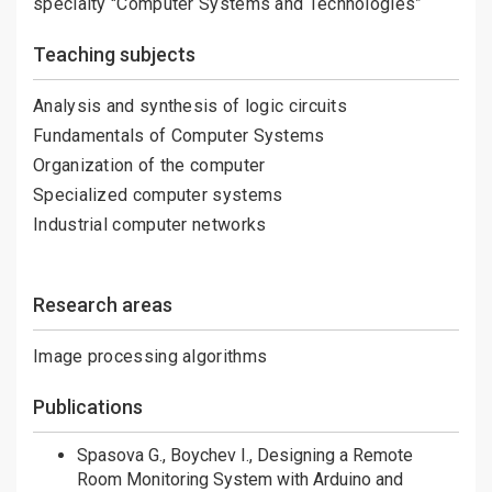
specialty "Computer Systems and Technologies”
Teaching subjects
Analysis and synthesis of logic circuits
Fundamentals of Computer Systems
Organization of the computer
Specialized computer systems
Industrial computer networks
Research areas
Image processing algorithms
Publications
Spasova G., Boychev I., Designing a Remote
Room Monitoring System with Arduino and