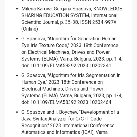
Milena Karova, Gergana Spasova, KNOWLEDGE
SHARING EDUCATION SYSTEM, International
Scientific Journal, p. 35-38, ISSN 2534-997X
(Online)
G. Spasova, "Algorithm for Generating Human
Eye Iris Texture Code," 2023 18th Conference
on Electrical Machines, Drives and Power
Systems (ELMA), Varna, Bulgaria, 2023, pp. 1-4,
doi: 10.1109/ELMA58392.2023.10202341.
G. Spasova, "Algorithm for Iris Segmentation in
Human Eye," 2023 18th Conference on
Electrical Machines, Drives and Power
Systems (ELMA), Varna, Bulgaria, 2023, pp. 1-4,
doi: 10.1109/ELMA58392.2023.10202464.
G. Spasova and I. Boychev, "Development of a
Java Syntax Analyzer for C/C++ Code
Recognition," 2023 International Conference
Automatics and Informatics (ICAI), Varna,