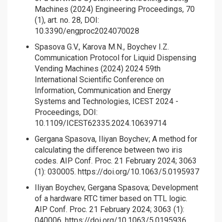
Machines (2024) Engineering Proceedings, 70
(1), art. no. 28, DOI:
10.3390/engproc2024070028
Spasova G.V., Karova M.N., Boychev I.Z.
Communication Protocol for Liquid Dispensing
Vending Machines (2024) 2024 59th
International Scientific Conference on
Information, Communication and Energy
Systems and Technologies, ICEST 2024 -
Proceedings, DOI:
10.1109/ICEST62335.2024.10639714
Gergana Spasova, Iliyan Boychev; A method for
calculating the difference between two iris
codes. AIP Conf. Proc. 21 February 2024; 3063
(1): 030005.
https://doi.org/10.1063/5.0195937
Iliyan Boychev, Gergana Spasova; Development
of a hardware RTC timer based on TTL logic.
AIP Conf. Proc. 21 February 2024; 3063 (1):
040006.
https://doi.org/10.1063/5.0195936