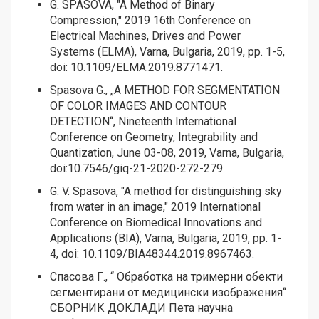
G. SPASOVA, "A Method of Binary
Compression," 2019 16th Conference on
Electrical Machines, Drives and Power
Systems (ELMA), Varna, Bulgaria, 2019, pp. 1-5,
doi: 10.1109/ELMA.2019.8771471.
Spasova G., „A METHOD FOR SEGMENTATION
OF COLOR IMAGES AND CONTOUR
DETECTION“, Nineteenth International
Conference on Geometry, Integrability and
Quantization, June 03-08, 2019, Varna, Bulgaria,
doi:10.7546/giq-21-2020-272-279
G. V. Spasova, "A method for distinguishing sky
from water in an image," 2019 International
Conference on Biomedical Innovations and
Applications (BIA), Varna, Bulgaria, 2019, pp. 1-
4, doi: 10.1109/BIA48344.2019.8967463.
Спасова Г., “ Oбработка на тримерни обекти
сегментирани от медицински изображения“
СБОРНИК ДОКЛАДИ Пета научна