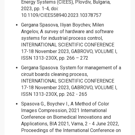
Energy Systems (CIEES), Plovdiv, Bulgaria,
2023, pp. 1-4, doi:
10.1109/CIEES58940.2023.10378757
Gergana Spasova, Iliyan Boychev, Milen
Angelov, A survey of hardware and software
systems for industrial process control,
INTERNATIONAL SCIENTIFIC CONFERENCE
17-18 November 2023, GABROVO, VOLUME I,
ISSN 1313-230X, pp. 266 – 272
Gergana Spasova. System for management of a
circuit boards cleaning process,
INTERNATIONAL SCIENTIFIC CONFERENCE
17-18 November 2023, GABROVO, VOLUME I,
ISSN 1313-230X, pp. 262 - 265
Spasova G., Boychev I., A Method of Color
Images Compression, 2021 International
Conference on Biomedical Innovations and
Applications, BIA 2021, Varna, 2 - 4 June 2022,
Proceedings of the International Conference on