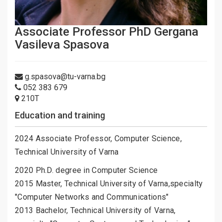
Associate Professor PhD Gergana
Vasileva Spasova
g.spasova@tu-varna.bg
052 383 679
210Т
Education and training
2024 Associate Professor, Computer Science,
Technical University of Varna
2020 Ph.D. degree in Computer Science
2015 Master, Technical University of Varna,specialty
"Computer Networks and Communications"
2013 Bachelor, Technical University of Varna,