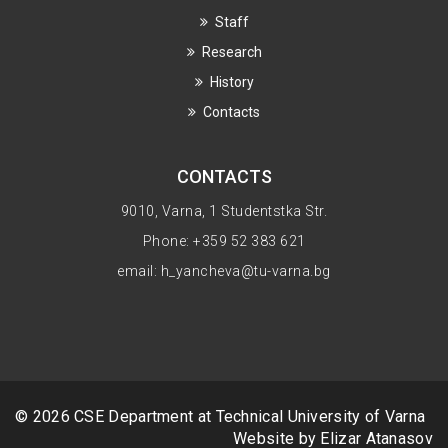
Staff
Research
History
Contacts
CONTACTS
9010, Varna, 1 Studentstka Str.
Phone: +359 52 383 621
email: h_yancheva@tu-varna.bg
© 2026 CSE Department at
Technical University of Varna
Website by Elizar Atanasov