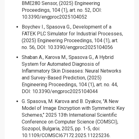
BME280 Sensor, (2025) Engineering
Proceedings, 104 (1), art. no. 52, DOI:
10.3390/engproc2025104052
Boychev I., Spasova G., Development of a
FATEK PLC Simulator for Industrial Processes,
(2025) Engineering Proceedings, 104 (1), art.
no. 56, DOI: 10.3390/engproc2025104056
Shaban A., Karova M., Spasova G., A Hybrid
System for Automated Diagnosis of
Inflammatory Skin Diseases: Neural Networks
and Survey-Based Prediction, (2025)
Engineering Proceedings, 104 (1), art. no. 44,
DOI: 10.3390/engproc2025104044
G. Spasova, M. Karova and B. Dyakov, "A New
Model of Image Encryption with Symmetric Key
Schemes," 2025 13th International Scientific
Conference on Computer Science (COMSCI),
Sozopol, Bulgaria, 2025, pp. 1-5, doi:
10.1109/COMSCI67172.2025.11225236.