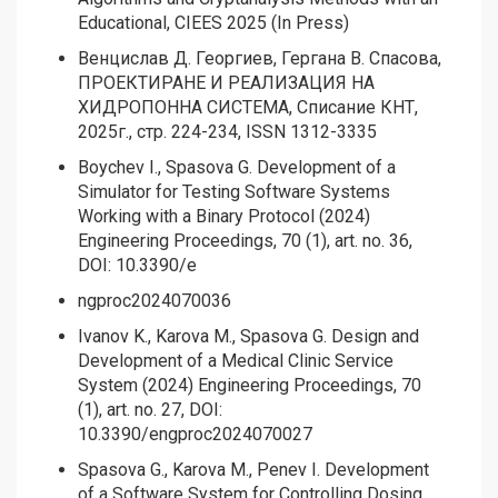
Educational, CIEES 2025 (In Press)
Венцислав Д. Георгиев, Гергана В. Спасова,
ПРОЕКТИРАНЕ И РЕАЛИЗАЦИЯ НА
ХИДРОПОННА СИСТЕМА, Списание КНТ,
2025г., стр. 224-234, ISSN 1312-3335
Boychev I., Spasova G. Development of a
Simulator for Testing Software Systems
Working with a Binary Protocol (2024)
Engineering Proceedings, 70 (1), art. no. 36,
DOI: 10.3390/e
ngproc2024070036
Ivanov K., Karova M., Spasova G. Design and
Development of a Medical Clinic Service
System (2024) Engineering Proceedings, 70
(1), art. no. 27, DOI:
10.3390/engproc2024070027
Spasova G., Karova M., Penev I. Development
of a Software System for Controlling Dosing