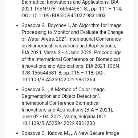
Biomedical Innovations and Applications, BIA
2021, ISBN 978-166544581-8, , pp. 111 – 114,
DOI: 10.1109/BIA52594.2022.9831403
Spasova G., Boychev I., An Algorithm for Image
Processing to Monitor and Evaluate the Change
of Water Areas, 2021 International Conference
on Biomedical Innovations and Applications,
BIA 2021, Varna, 2 - 4 June 2022, Proceedings
of the International Conference on Biomedical
Innovations and Applications, BIA 2021, ISBN
978-166544581-8, pp. 115 – 118, DOI:
10.1109/BIA52594.2022.9831264
Spasova G., „ A Method of Color Image
Segmentation and Object Detection“,
International Conference Biomedical
Innovations and Applications (BIA – 2021),
June 02 - 04, 2022, Varna, Bulgaria DOI:
10.1109/BIA52594.2022.9831233
Spasova G., Karova M., „ A New Secure Image