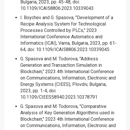
Bulgaria, 2023, pp. 45-48, doi:
10.1109/ICAI58806.2023.10339043
I. Boychev and G. Spasova, "Development of a
Recipe Analysis System for Technological
Processes Controlled by PLCs," 2023
International Conference Automatics and
Informatics (ICAI), Varna, Bulgaria, 2023, pp. 61-
64, doi: 10.1109/ICAI58806.2023.10339045
G. Spasova and M. Todorova, "Address
Generation and Transaction Simulation in
Blockchain," 2023 4th International Conference
on Communications, Information, Electronic and
Energy Systems (CIEES), Plovdiv, Bulgaria,
2023, pp. 1-4, doi:
10.1109/CIEES58940.2023.10378791
G. Spasova and M. Todorova, "Comparative
Analysis of Key Generation Algorithms used in
Blockchain," 2023 4th International Conference
on Communications, Information, Electronic and