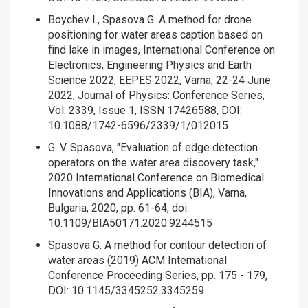
Boychev I., Spasova G. A method for drone
positioning for water areas caption based on
find lake in images, International Conference on
Electronics, Engineering Physics and Earth
Science 2022, EEPES 2022, Varna, 22-24 June
2022, Journal of Physics: Conference Series,
Vol. 2339, Issue 1, ISSN 17426588, DOI:
10.1088/1742-6596/2339/1/012015
G. V. Spasova, "Evaluation of edge detection
operators on the water area discovery task,"
2020 International Conference on Biomedical
Innovations and Applications (BIA), Varna,
Bulgaria, 2020, pp. 61-64, doi:
10.1109/BIA50171.2020.9244515
Spasova G. A method for contour detection of
water areas (2019) ACM International
Conference Proceeding Series, pp. 175 - 179,
DOI: 10.1145/3345252.3345259