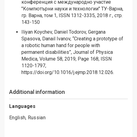
конференция с международно участие
"Компютърни науки и технологии" ТУ-Варна,
гр. Варна, том 1, ISSN 1312-3335, 2018 г., стр.
143-150
Iliyan Koychev, Daniel Todorov, Gergana
Spasova, Danail Ivanov, “Creating a prototype of
a robotic human hand for people with
permanent disabilities”, Journal of Physica
Medica, Volume 58, 2019, Page 168, ISSN
1120-1797,
https://doi.org/10.1016/j.ejmp.2018.12.026
.
Additional information
Languages
English, Russian