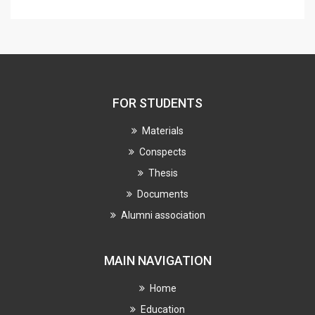
FOR STUDENTS
Materials
Conspects
Thesis
Documents
Alumni association
MAIN NAVIGATION
Home
Education