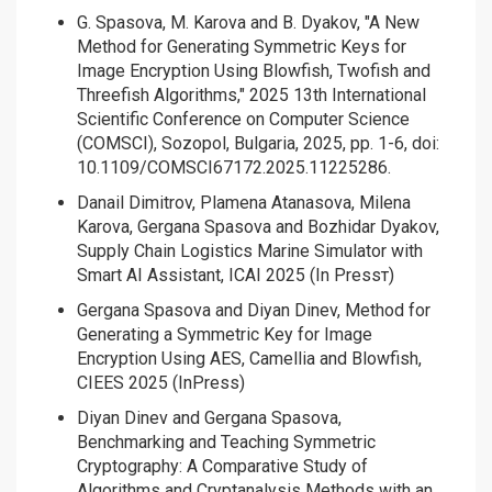
G. Spasova, M. Karova and B. Dyakov, "A New
Method for Generating Symmetric Keys for
Image Encryption Using Blowfish, Twofish and
Threefish Algorithms," 2025 13th International
Scientific Conference on Computer Science
(COMSCI), Sozopol, Bulgaria, 2025, pp. 1-6, doi:
10.1109/COMSCI67172.2025.11225286.
Danail Dimitrov, Plamena Atanasova, Milena
Karova, Gergana Spasova and Bozhidar Dyakov,
Supply Chain Logistics Marine Simulator with
Smart AI Assistant, ICAI 2025 (In Pressт)
Gergana Spasova and Diyan Dinev, Method for
Generating a Symmetric Key for Image
Encryption Using AES, Camellia and Blowfish,
CIEES 2025 (InPress)
Diyan Dinev and Gergana Spasova,
Benchmarking and Teaching Symmetric
Cryptography: A Comparative Study of
Algorithms and Cryptanalysis Methods with an