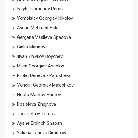
Ivaylo Plamenov Penev
Ventsislav Georgiev Nikolov
Aydan Mehmed Haka
Gergana Vasileva Spasova
Ginka Marinova
Iliyan Zhivkov Boychev
Milen Georgiev Angelov
Prolet Deneva - Parusheva
Venelin Georgiev Maleshkov
Hristo Markov Hristov
Desislava Zhejnova
Toni Petrov Tomov
Ayshe Erdinch Shaban
Yuliana Taneva Dimitrova