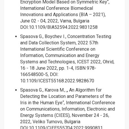
Encryption Model Based on Symmetric Key“,
International Conference Biomedical
Innovations and Applications (BIA – 2021),
June 02 - 04, 2022, Varna, Bulgaria
DOI:10.1109/BIA52594.2022.9831258
Spasova G., Boychev I., Concentration Testing
and Data Collection System, 2022 57th
International Scientific Conference on
Information, Communication and Energy
Systems and Technologies, ICEST 2022, Ohrid,
16 - 18 June 2022, pp. 1-4, ISBN 978-
166548500-5, DOI:
10.1109/ICEST55168.2022.9828670
Spasova G., Karova M., „ An Algorithm for
Detecting the Location and Parameters of the
Iris in the Human Eye“, International Conference
on Communications, Information, Electronic and
Energy Systems (CIEES), November 24 - 26,
2022, Veliko Turnovo, Bulgaria
DOI:10.1109/CIEES55704.2022.9990831